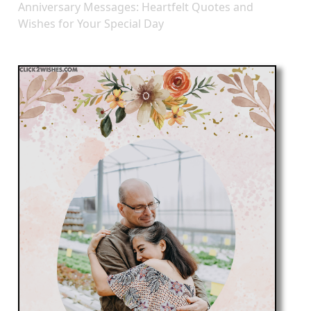
Anniversary Messages: Heartfelt Quotes and
Wishes for Your Special Day