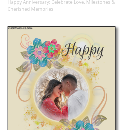
Happy Anniversary: Celebrate Love, Milestones &
Cherished Memories