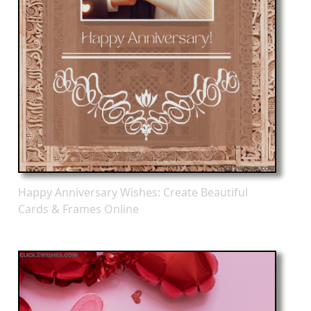
Happy Anniversary Wishes: Create Beautiful
Cards & Frames Online