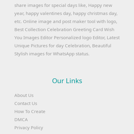
share images for special days like, Happy new
year, happy valentines day, happy christmas day,
etc. Online image and post maker tool with logo,
Best Collection Celebration Greeting Card Wish
You Images Editor Personalized logo Editor, Latest
Unique Pictures for day Celebration, Beautiful
Stylish images for WhatsApp status.
Our Links
About Us
Contact Us
How To Create
DMCA
Privacy Policy