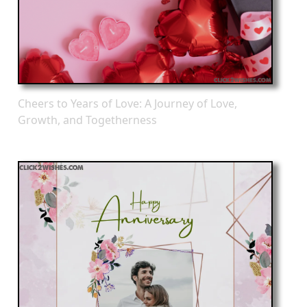
Cheers to Years of Love: A Journey of Love,
Growth, and Togetherness