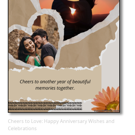
Cheers to Love: Happy Anniversary Wishes and
Celebrations