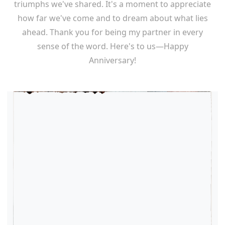
triumphs we've shared. It's a moment to appreciate
how far we've come and to dream about what lies
ahead. Thank you for being my partner in every
sense of the word. Here's to us—Happy
Anniversary!