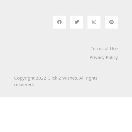
Terms of Use
Privacy Policy
Copyright 2022 Click 2 Wishes. All rights
reserved.