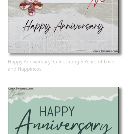
Happy Anniversary! Celebrating 5 Years of Love
and Happiness