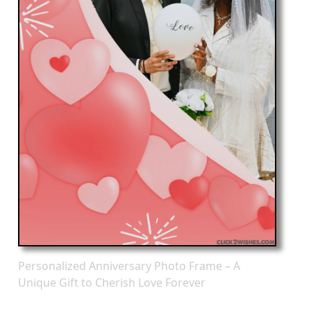
Personalized Anniversary Photo Frame – A
Unique Gift to Cherish Love Forever