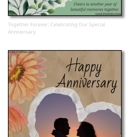
Together Forever: Celebrating Our Special
Anniversary