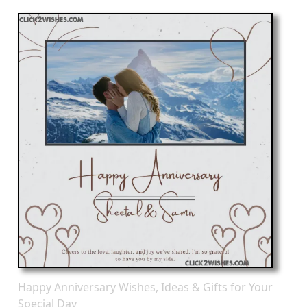
Happy Anniversary Wishes, Ideas & Gifts for Your
Special Day