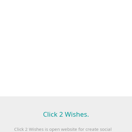
Click 2 Wishes.
Click 2 Wishes is open website for create social