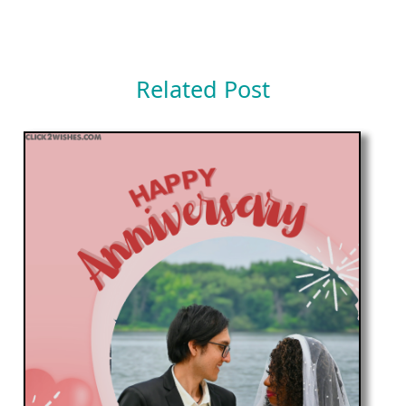
Related Post