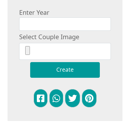
Enter Year
Select Couple Image
Create