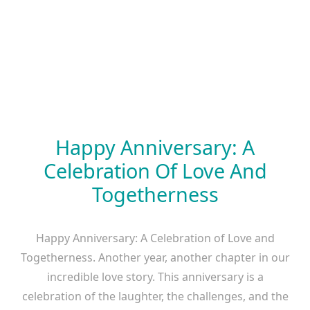
Happy Anniversary: A
Celebration Of Love And
Togetherness
Happy Anniversary: A Celebration of Love and
Togetherness. Another year, another chapter in our
incredible love story. This anniversary is a
celebration of the laughter, the challenges, and the