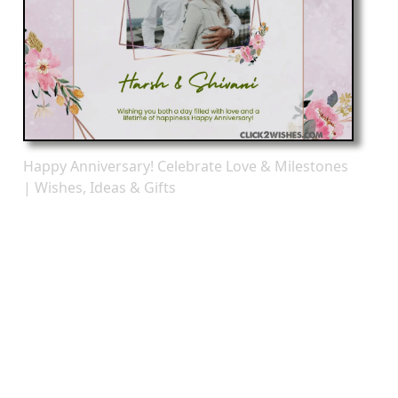
Happy Anniversary! Celebrate Love & Milestones
| Wishes, Ideas & Gifts