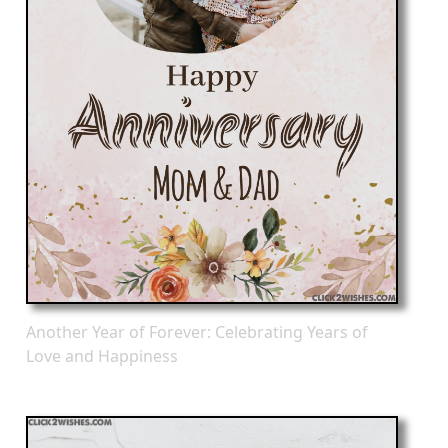
Another Year of Forever: Celebrating Years of
Love and Happiness