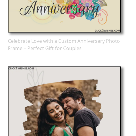
Celebrate Love with a Custom Anniversary Photo
Frame – Perfect Gift for Couples