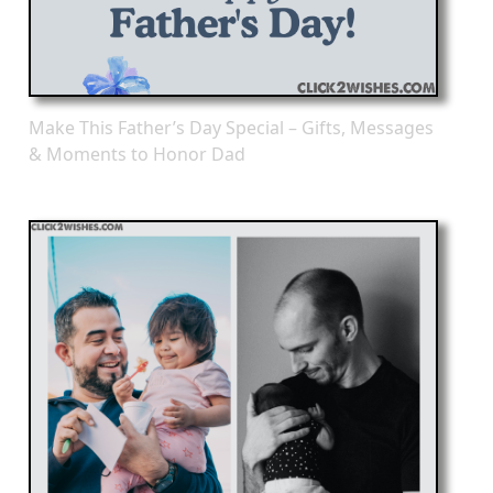
Make This Father’s Day Special – Gifts, Messages
& Moments to Honor Dad