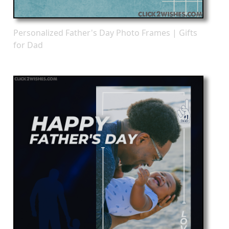
Personalized Father's Day Photo Frames | Gifts
for Dad