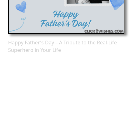
Happy Father’s Day – A Tribute to the Real-Life
Superhero in Your Life