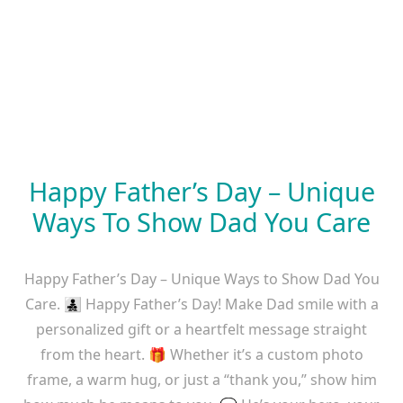
Happy Father’s Day – Unique
Ways To Show Dad You Care
Happy Father’s Day – Unique Ways to Show Dad You
Care. 👨‍👧‍👦 Happy Father’s Day! Make Dad smile with a
personalized gift or a heartfelt message straight
from the heart. 🎁 Whether it’s a custom photo
frame, a warm hug, or just a “thank you,” show him