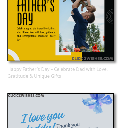
Happy Father’s Day – Celebrate Dad with Love,
Gratitude & Unique Gifts