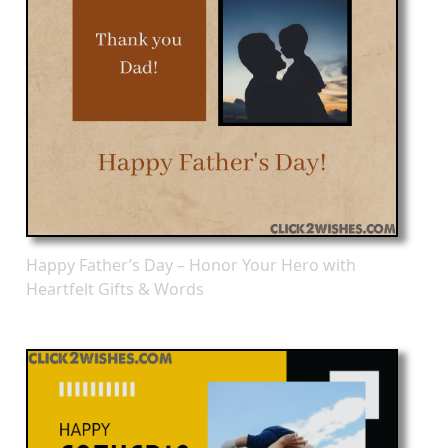
Happy Father’s Day – Honor Your Hero with
Heartfelt Gifts & Words