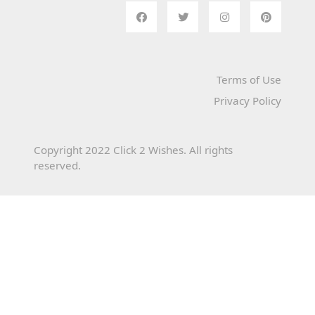
Terms of Use
Privacy Policy
Copyright 2022 Click 2 Wishes. All rights
reserved.