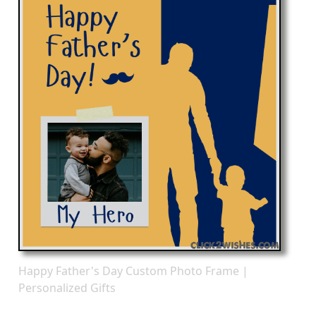
Happy Father's Day Custom Photo Frame |
Personalized Gifts