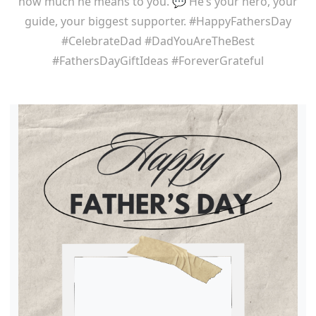
how much he means to you. 💬 He’s your hero, your
guide, your biggest supporter. #HappyFathersDay
#CelebrateDad #DadYouAreTheBest
#FathersDayGiftIdeas #ForeverGrateful