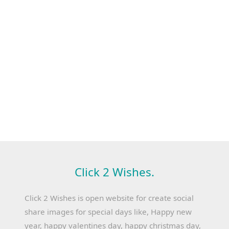
Click 2 Wishes.
Click 2 Wishes is open website for create social
share images for special days like, Happy new
year, happy valentines day, happy christmas day,