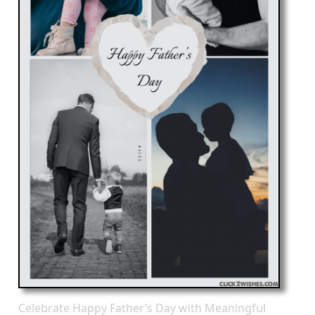
Celebrate Happy Father’s Day with Meaningful