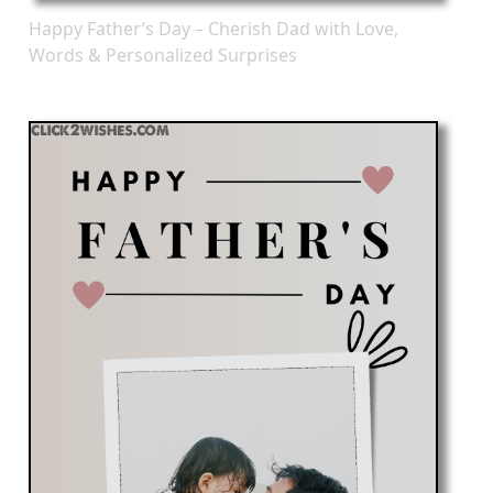
Happy Father’s Day – Cherish Dad with Love,
Words & Personalized Surprises