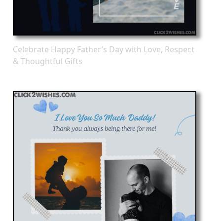
Celebrate Happy Father’s Day with Love, Respect
& Thoughtful Gifts