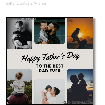
Gifts, Quotes & Wishes