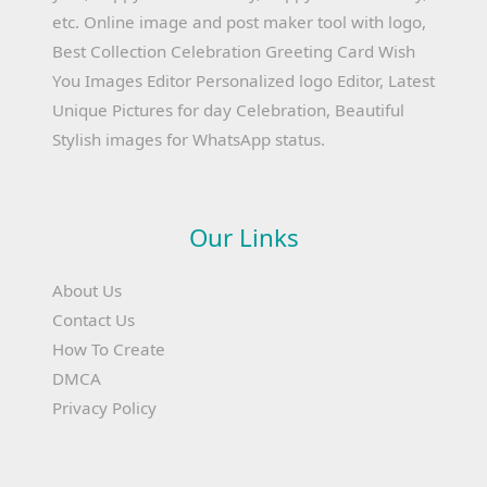
etc. Online image and post maker tool with logo,
Best Collection Celebration Greeting Card Wish
You Images Editor Personalized logo Editor, Latest
Unique Pictures for day Celebration, Beautiful
Stylish images for WhatsApp status.
Our Links
About Us
Contact Us
How To Create
DMCA
Privacy Policy