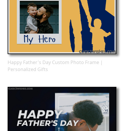
Happy Father's Day Custom Photo Frame |
Personalized Gifts