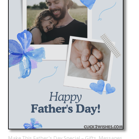
Make This Father’s Day Special – Gifts, Messages