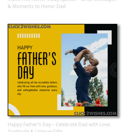
& Moments to Honor Dad
Happy Father’s Day – Celebrate Dad with Love,
Gratitude & Unique Gifts