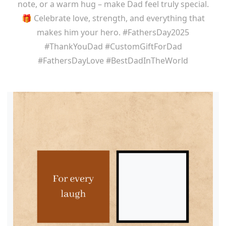
note, or a warm hug – make Dad feel truly special.
🎁 Celebrate love, strength, and everything that
makes him your hero. #FathersDay2025
#ThankYouDad #CustomGiftForDad
#FathersDayLove #BestDadInTheWorld