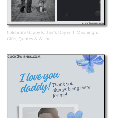
Celebrate Happy Father’s Day with Meaningful
Gifts, Quotes & Wishes