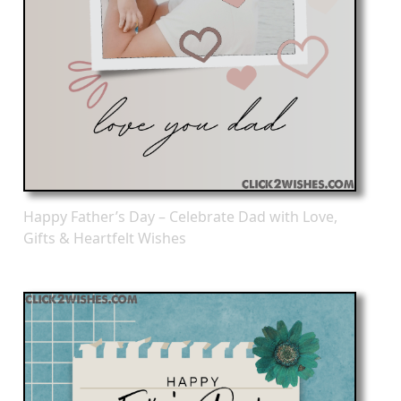
Happy Father’s Day – Celebrate Dad with Love,
Gifts & Heartfelt Wishes