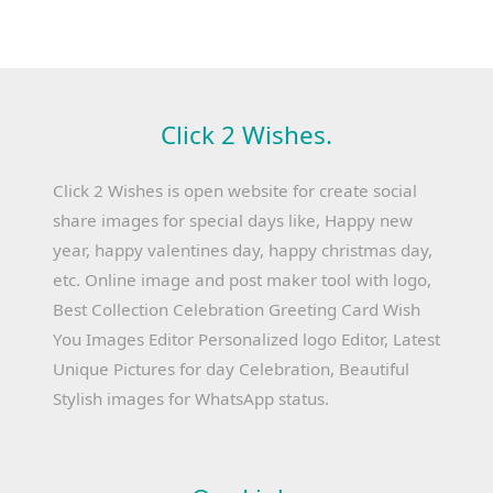
Click 2 Wishes.
Click 2 Wishes is open website for create social
share images for special days like, Happy new
year, happy valentines day, happy christmas day,
etc. Online image and post maker tool with logo,
Best Collection Celebration Greeting Card Wish
You Images Editor Personalized logo Editor, Latest
Unique Pictures for day Celebration, Beautiful
Stylish images for WhatsApp status.