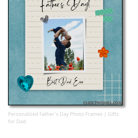
Personalized Father's Day Photo Frames | Gifts
for Dad