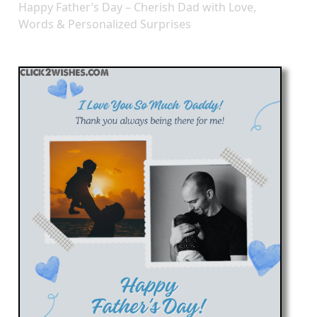
Happy Father’s Day – Cherish Dad with Love,
Words & Personalized Surprises