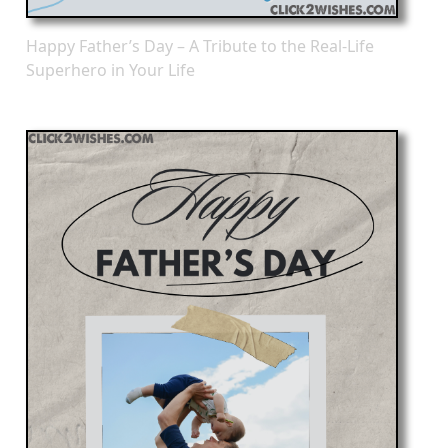
Happy Father’s Day – A Tribute to the Real-Life
Superhero in Your Life