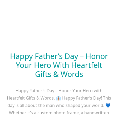
Happy Father’s Day – Honor
Your Hero With Heartfelt
Gifts & Words
Happy Father’s Day – Honor Your Hero with
Heartfelt Gifts & Words. 👔 Happy Father’s Day! This
day is all about the man who shaped your world. 💙
Whether it’s a custom photo frame, a handwritten