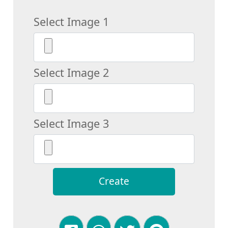
Select Image 1
Select Image 2
Select Image 3
Create