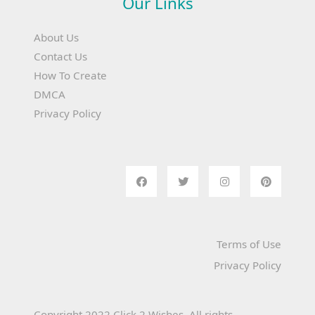
Our Links
About Us
Contact Us
How To Create
DMCA
Privacy Policy
Terms of Use
Privacy Policy
Copyright 2022 Click 2 Wishes. All rights