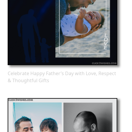
Celebrate Happy Father’s Day with Love, Respect
& Thoughtful Gifts