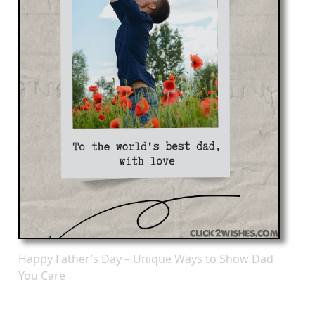
Happy Father’s Day – Unique Ways to Show Dad
You Care