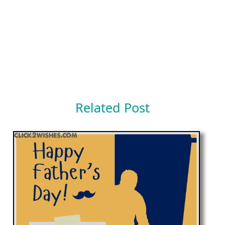
Related Post