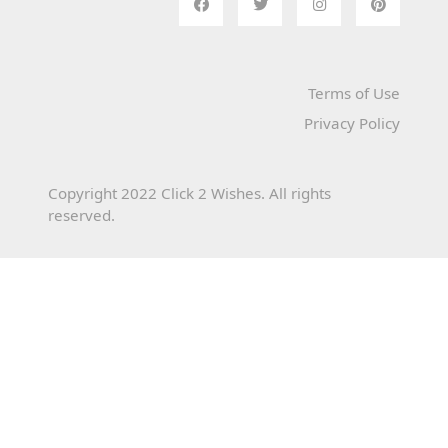
Terms of Use
Privacy Policy
Copyright 2022 Click 2 Wishes. All rights
reserved.