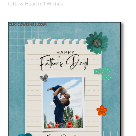
Gifts & Heartfelt Wishes