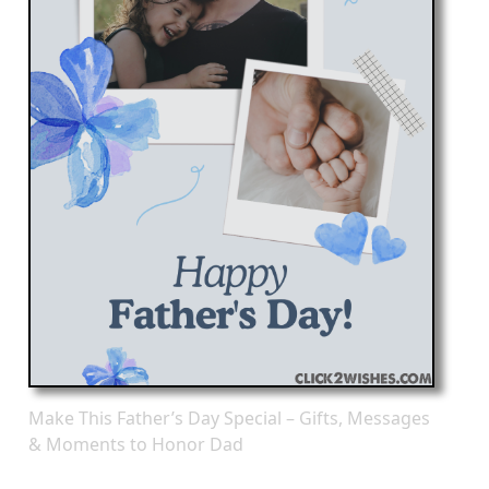
Make This Father’s Day Special – Gifts, Messages
& Moments to Honor Dad