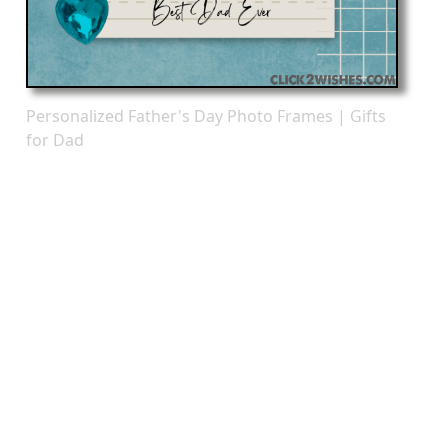
Personalized Father's Day Photo Frames | Gifts
for Dad