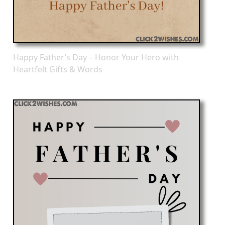
Happy Father’s Day – Honor Your Hero with
Heartfelt Gifts & Words