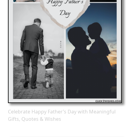
Celebrate Happy Father’s Day with Meaningful
Gifts, Quotes & Wishes