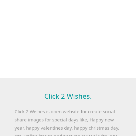
Click 2 Wishes.
Click 2 Wishes is open website for create social
share images for special days like, Happy new
year, happy valentines day, happy christmas day,