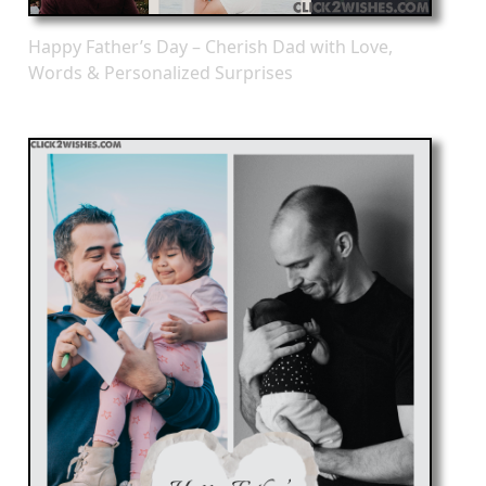
Happy Father’s Day – Cherish Dad with Love,
Words & Personalized Surprises