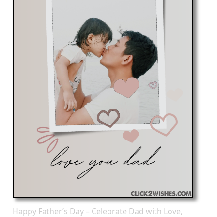
Happy Father’s Day – Celebrate Dad with Love,