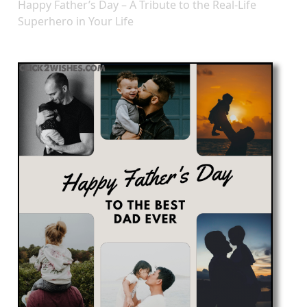
Happy Father’s Day – A Tribute to the Real-Life
Superhero in Your Life