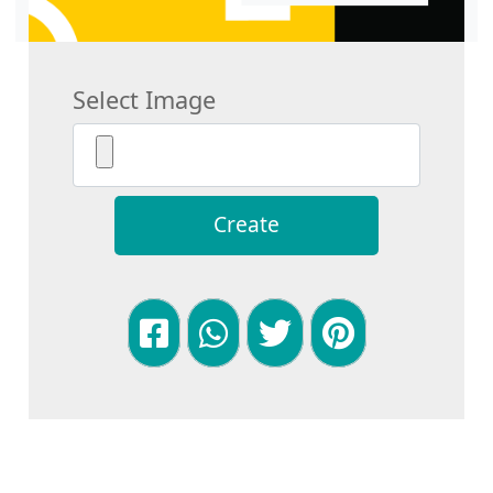
Select Image
Create