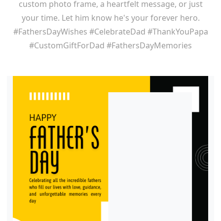
custom photo frame, a heartfelt message, or just
your time. Let him know he's your forever hero.
#FathersDayWishes #CelebrateDad #ThankYouPapa
#CustomGiftForDad #FathersDayMemories