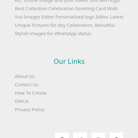
etc. Online image and post maker tool with logo,
Best Collection Celebration Greeting Card Wish
You Images Editor Personalized logo Editor, Latest
Unique Pictures for day Celebration, Beautiful
Stylish images for WhatsApp status.
Our Links
About Us
Contact Us
How To Create
DMCA
Privacy Policy