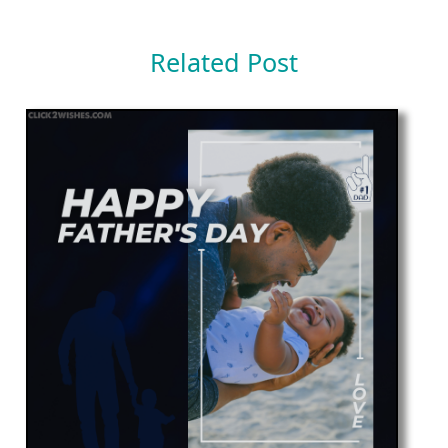
Related Post