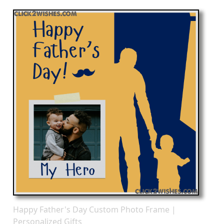
Happy Father's Day Custom Photo Frame |
Personalized Gifts