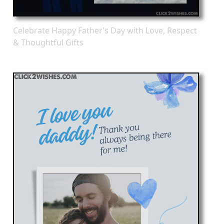
Celebrate Happy Father’s Day with Love, Respect
& Thoughtful Gifts