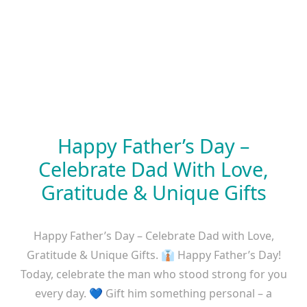
Happy Father’s Day –
Celebrate Dad With Love,
Gratitude & Unique Gifts
Happy Father’s Day – Celebrate Dad with Love,
Gratitude & Unique Gifts. 👔 Happy Father’s Day!
Today, celebrate the man who stood strong for you
every day. 💙 Gift him something personal – a