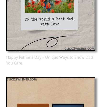
Happy Father’s Day – Unique Ways to Show Dad
You Care