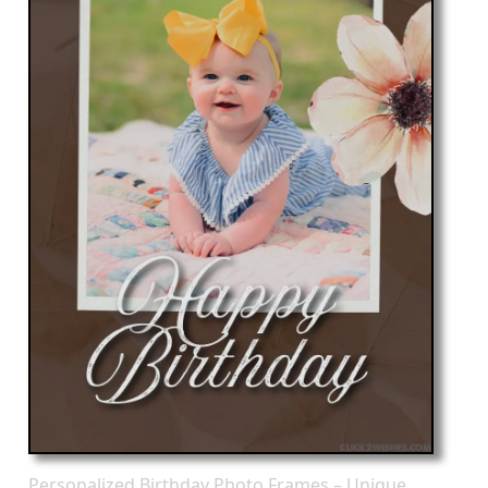
Personalized Birthday Photo Frames – Unique