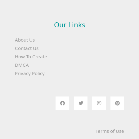
Our Links
About Us
Contact Us
How To Create
DMCA
Privacy Policy
Terms of Use