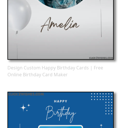
Design Custom Happy Birthday Cards | Free
Online Birthday Card Maker