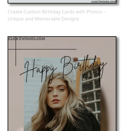
Create Custom Birthday Cards with Photos –
Unique and Memorable Designs