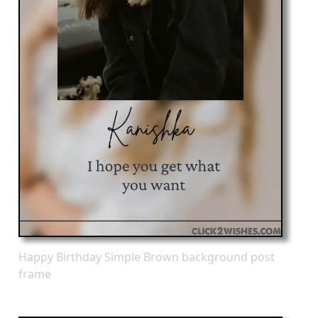
Happy Birthday Simple Brown background post
frame