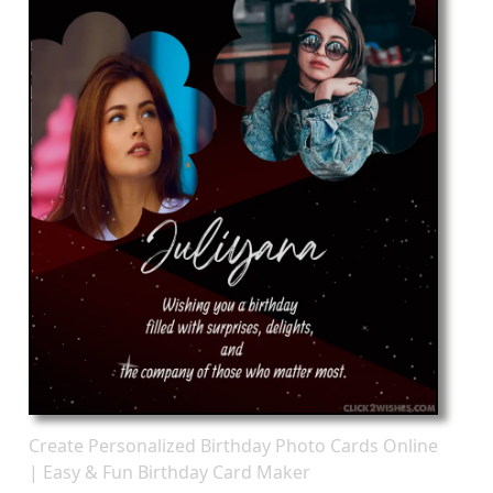
Create Personalized Birthday Photo Cards Online
| Easy & Fun Birthday Card Maker