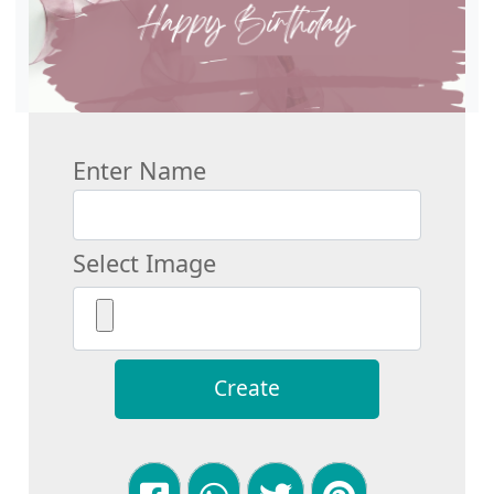
Enter Name
Select Image
Create