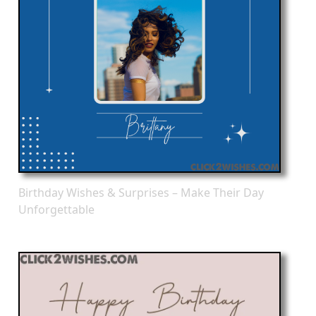
Birthday Wishes & Surprises – Make Their Day
Unforgettable