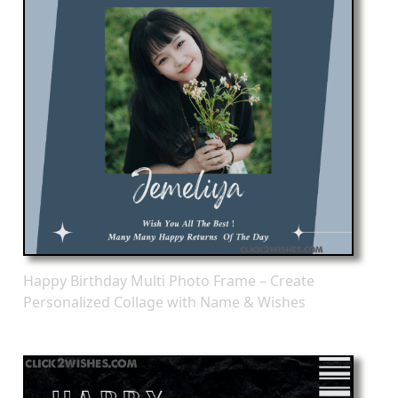
Happy Birthday Multi Photo Frame – Create
Personalized Collage with Name & Wishes