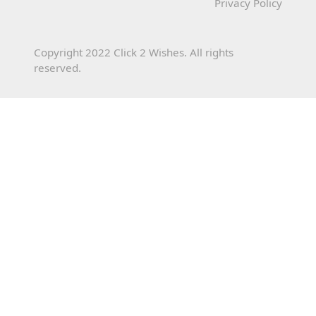
Privacy Policy
Copyright 2022 Click 2 Wishes. All rights
reserved.