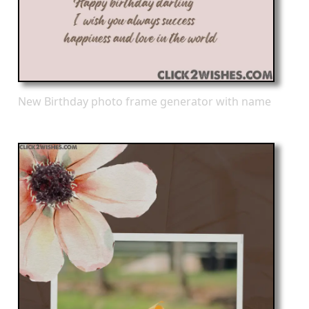
New Birthday photo frame generator with name