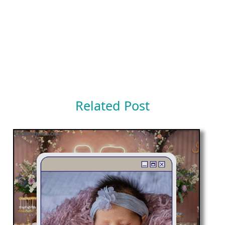
Related Post