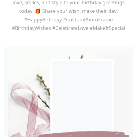
love, smiles, and style to your birthday greetings
today! 🎁 Share your wish, make their day!
#HappyBirthday #CustomPhotoFrame
#BirthdayWishes #CelebrateLove #MakeItSpecial