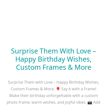
Surprise Them With Love –
Happy Birthday Wishes,
Custom Frames & More
Surprise Them with Love – Happy Birthday Wishes,
Custom Frames & More. 🎈 Say it with a Frame!
Make their birthday unforgettable with a custom
photo frame, warm wishes, and joyful vibes. 📸 Add