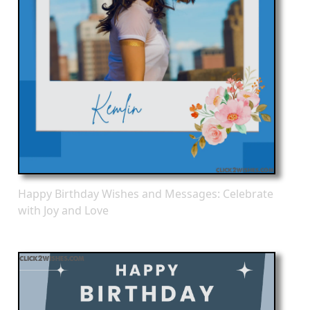
Happy Birthday Wishes and Messages: Celebrate
with Joy and Love