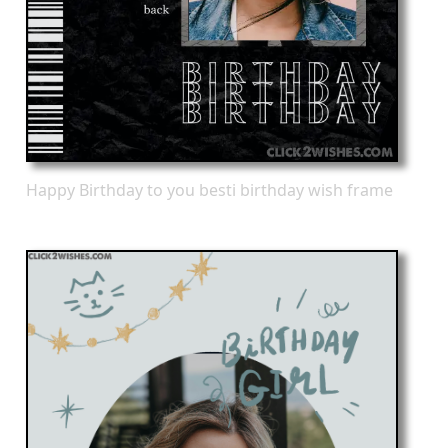
Happy Birthday to you besti birthday wish frame