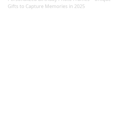
Gifts to Capture Memories in 2025