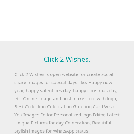
Click 2 Wishes.
Click 2 Wishes is open website for create social
share images for special days like, Happy new
year, happy valentines day, happy christmas day,
etc. Online image and post maker tool with logo,
Best Collection Celebration Greeting Card Wish
You Images Editor Personalized logo Editor, Latest
Unique Pictures for day Celebration, Beautiful
Stylish images for WhatsApp status.