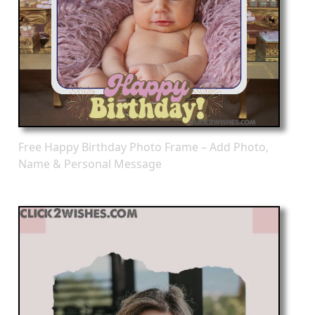
Free Happy Birthday Photo Frame – Add Photo,
Name & Personal Message