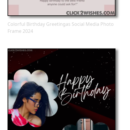
Colorful Birthday Greetingas Social Media Photo
Frame 2024