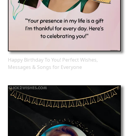
Happy Birthday To You! Perfect Wishes,
Messages & Songs for Everyone