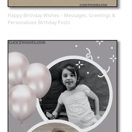
Happy Birthday Wishes – Messages, Greetings &
Personalized Birthday Posts