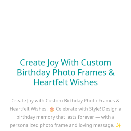
Create Joy With Custom
Birthday Photo Frames &
Heartfelt Wishes
Create Joy with Custom Birthday Photo Frames &
Heartfelt Wishes. 🎂 Celebrate with Style! Design a
birthday memory that lasts forever — with a
personalized photo frame and loving message. ✨