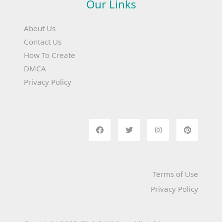
Our Links
About Us
Contact Us
How To Create
DMCA
Privacy Policy
Terms of Use
Privacy Policy