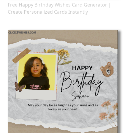
Free Happy Birthday Wishes Card Generator |
Create Personalized Cards Instantly