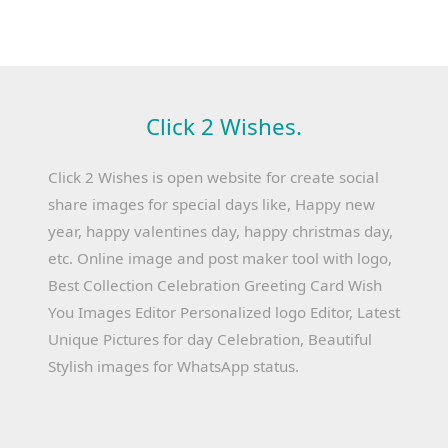
Click 2 Wishes.
Click 2 Wishes is open website for create social
share images for special days like, Happy new
year, happy valentines day, happy christmas day,
etc. Online image and post maker tool with logo,
Best Collection Celebration Greeting Card Wish
You Images Editor Personalized logo Editor, Latest
Unique Pictures for day Celebration, Beautiful
Stylish images for WhatsApp status.