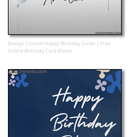
Design Custom Happy Birthday Cards | Free
Online Birthday Card Maker