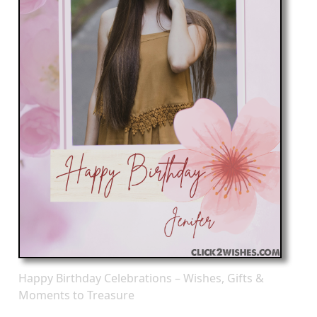
Happy Birthday Celebrations – Wishes, Gifts &
Moments to Treasure