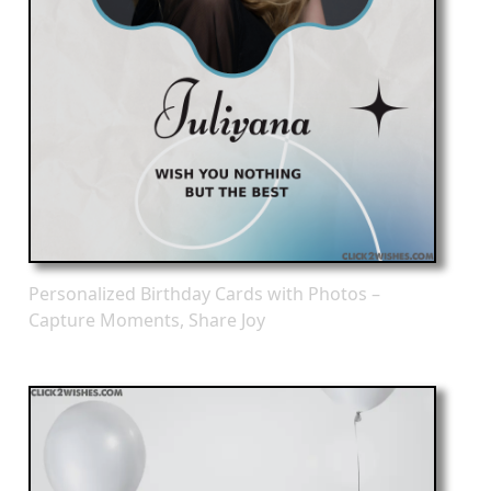
Personalized Birthday Cards with Photos –
Capture Moments, Share Joy