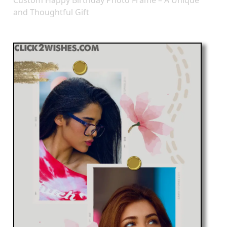
Custom Happy Birthday Photo Frame – A Unique
and Thoughtful Gift