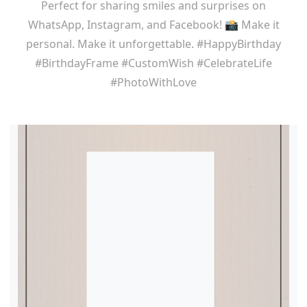
Perfect for sharing smiles and surprises on
WhatsApp, Instagram, and Facebook! 📸 Make it
personal. Make it unforgettable. #HappyBirthday
#BirthdayFrame #CustomWish #CelebrateLife
#PhotoWithLove