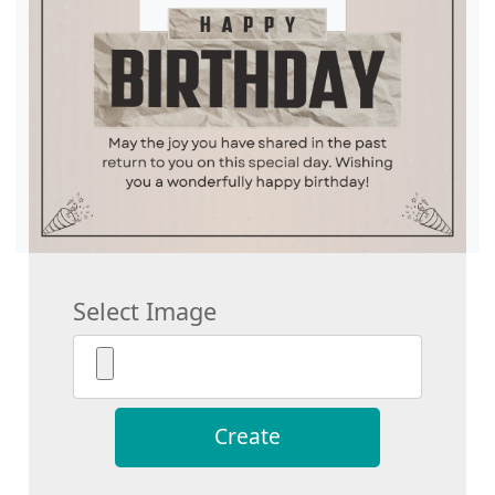
Select Image
Create