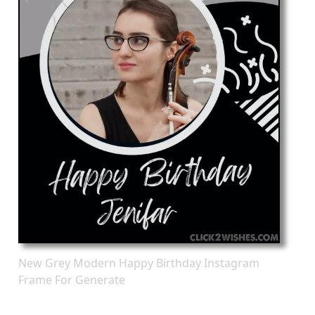
New Grey Modern Happy Birthday Instagram
Frame For Generate