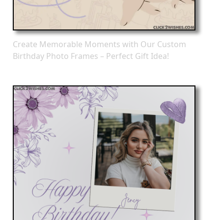
Create Memorable Moments with Our Custom
Birthday Photo Frames – Perfect Gift Idea!