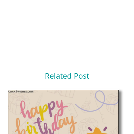
Related Post