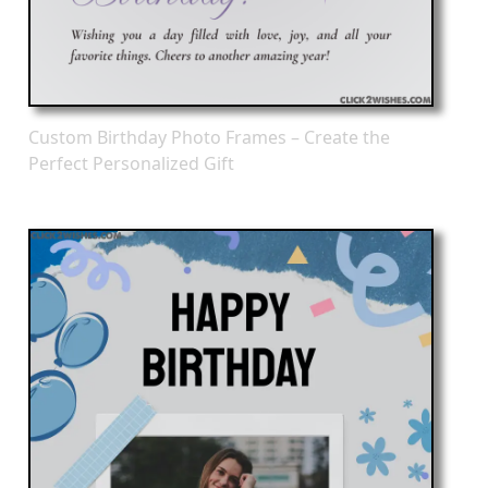
Custom Birthday Photo Frames – Create the
Perfect Personalized Gift