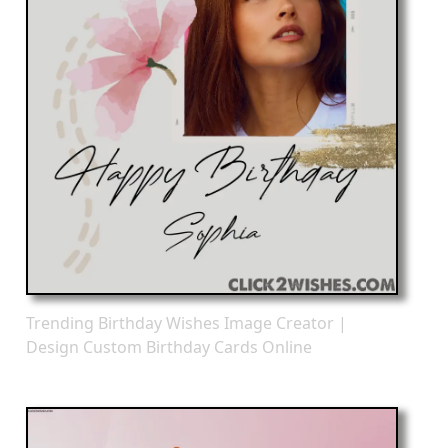
Trending Birthday Wishes Image Creator |
Design Custom Birthday Cards Online