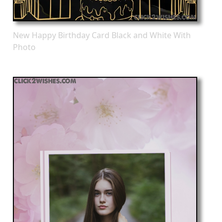
New Happy Birthday Card Black and White With
Photo