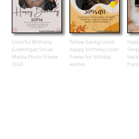
Colorful Birthday
Yellow background
Happ
Greetingas Social
happy birthday cover
Simp
Media Photo Frame
frame for bithday
back
2024
wishes
fram