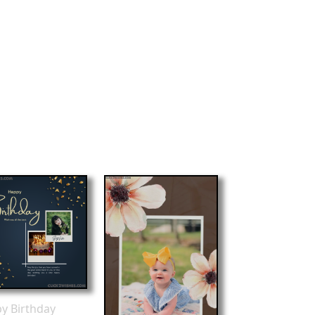
y Birthday