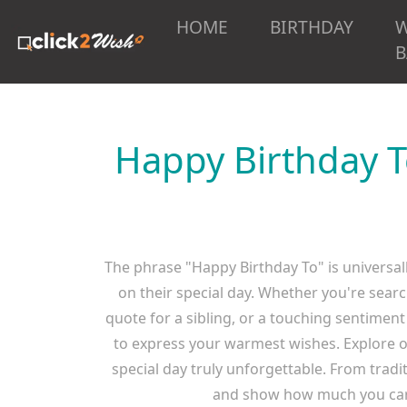
HOME
BIRTHDAY
B
Happy Birthday T
The phrase "Happy Birthday To" is universall
on their special day. Whether you're searc
quote for a sibling, or a touching sentiment
to express your warmest wishes. Explore o
special day truly unforgettable. From trad
and show how much you care