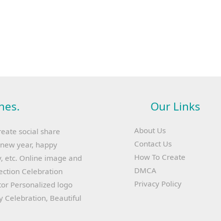
hes.
Our Links
About Us
reate social share
Contact Us
y new year, happy
How To Create
, etc. Online image and
DMCA
lection Celebration
Privacy Policy
or Personalized logo
ay Celebration, Beautiful