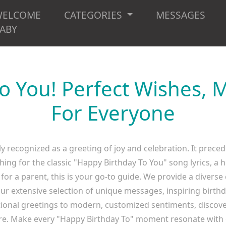
WELCOME
CATEGORIES
MESSAGES
ABY
o You! Perfect Wishes,
For Everyone
y recognized as a greeting of joy and celebration. It preced
hing for the classic "Happy Birthday To You" song lyrics, a h
 for a parent, this is your go-to guide. We provide a diverse
ur extensive selection of unique messages, inspiring birth
itional greetings to modern, customized sentiments, discover
. Make every "Happy Birthday To" moment resonate with 