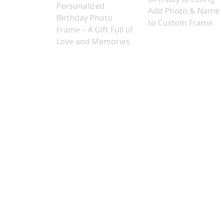
Personalized
Add Photo & Name
Birthday Photo
to Custom Frame
Frame – A Gift Full of
Love and Memories