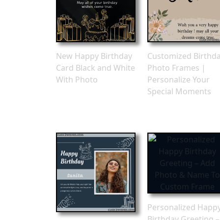
New Happy Birthday
Customized Birthd
Card Black and White
Photo Frames |
With Photo
Personalize Your
Special Moments
Personalized Happ
Birthday Greeting –