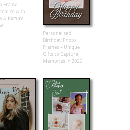
o Frame –
onalize with
 & Picture
ne
Personalized
Birthday Photo
Frames – Unique
Gifts to Capture
Memories in 2025