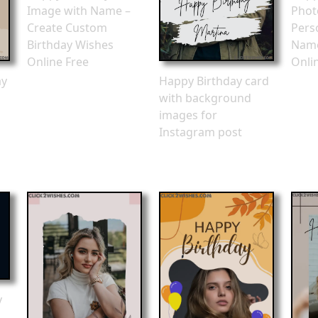
Image with Name –
Phot
Create Custom
Pers
Birthday Wishes
Name
Online Free
Onli
ay
Happy Birthday card
with background
images for
Instagram post
y