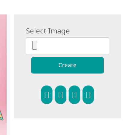
Select Image
Create