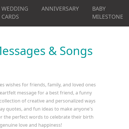
WEDDING
ANNIVERSARY
BABY
CARDS
MILESTONE
 Messages & Songs
es wishes for friends, family, and loved ones
eartfelt message for a best friend, a funny
 collection of creative and personalized ways
day quotes, and fun ideas to make anyone's
 the perfect words to celebrate their birth
genuine love and happiness!