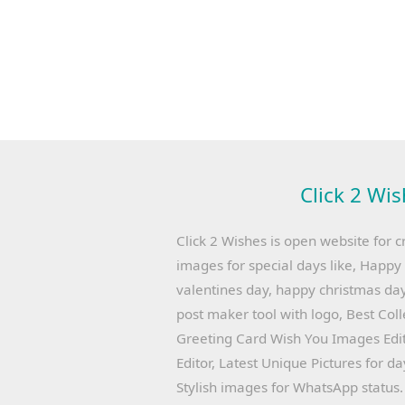
Click 2 Wis
Click 2 Wishes is open website for c
images for special days like, Happ
valentines day, happy christmas day
post maker tool with logo, Best Col
Greeting Card Wish You Images Edit
Editor, Latest Unique Pictures for d
Stylish images for WhatsApp status.