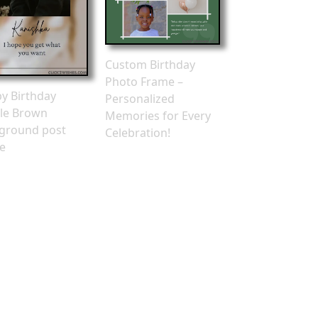
Custom Birthday
Photo Frame –
y Birthday
Personalized
le Brown
Memories for Every
ground post
Celebration!
e