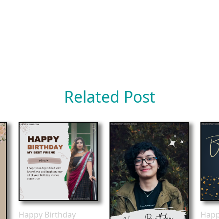
Related Post
Happy Birthday
Happ