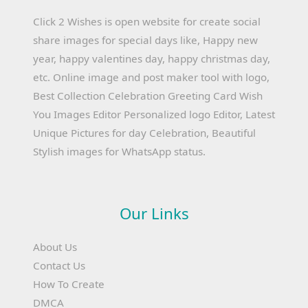
Click 2 Wishes is open website for create social
share images for special days like, Happy new
year, happy valentines day, happy christmas day,
etc. Online image and post maker tool with logo,
Best Collection Celebration Greeting Card Wish
You Images Editor Personalized logo Editor, Latest
Unique Pictures for day Celebration, Beautiful
Stylish images for WhatsApp status.
Our Links
About Us
Contact Us
How To Create
DMCA