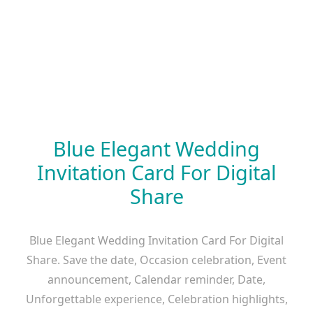
Blue Elegant Wedding
Invitation Card For Digital
Share
Blue Elegant Wedding Invitation Card For Digital
Share. Save the date, Occasion celebration, Event
announcement, Calendar reminder, Date,
Unforgettable experience, Celebration highlights,