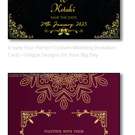
Create Your Perfect Custom Wedding Invitation
Card – Unique Designs for Your Big Day