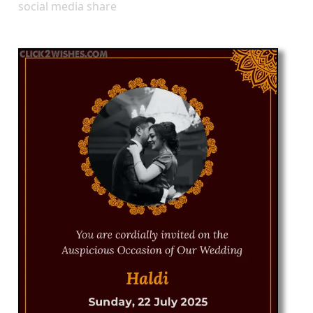
social media share