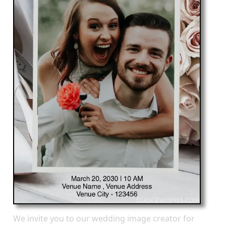
We invite you to our wedding image creator for