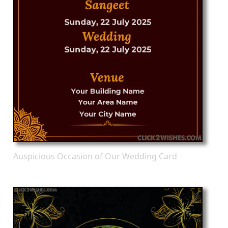
Auspicious Occasion of Our Wedding Card