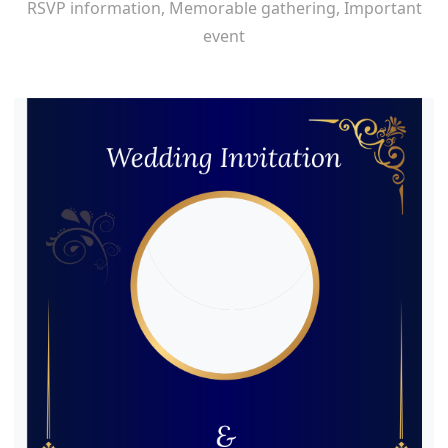
RSVP information, Memorable gathering, Important
event