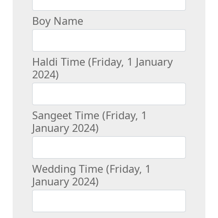
Boy Name
Haldi Time (Friday, 1 January
2024)
Sangeet Time (Friday, 1
January 2024)
Wedding Time (Friday, 1
January 2024)