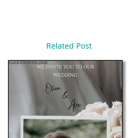
Related Post