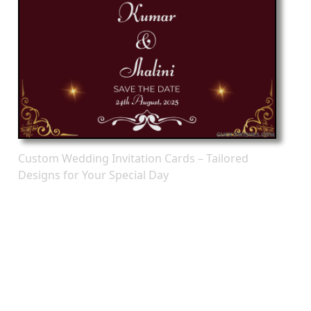
Custom Wedding Invitation Cards – Tailored
Designs for Your Special Day