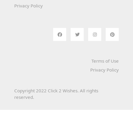
Privacy Policy
Terms of Use
Privacy Policy
Copyright 2022 Click 2 Wishes. All rights
reserved.