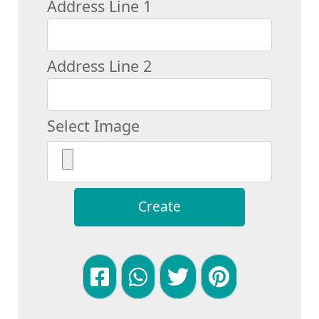
Address Line 1
Address Line 2
Select Image
Create