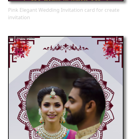
Pink Elegant Wedding Invitation card for create
invitation