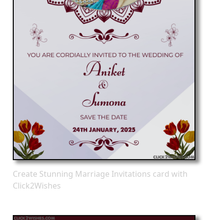
Create Stunning Marriage Invitations card with
Click2Wishes