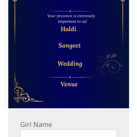
Girl Name