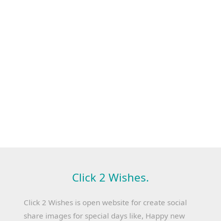
Click 2 Wishes.
Click 2 Wishes is open website for create social
share images for special days like, Happy new