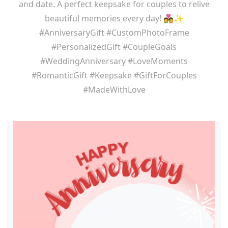
and date. A perfect keepsake for couples to relive
beautiful memories every day! 💑✨
#AnniversaryGift #CustomPhotoFrame
#PersonalizedGift #CoupleGoals
#WeddingAnniversary #LoveMoments
#RomanticGift #Keepsake #GiftForCouples
#MadeWithLove