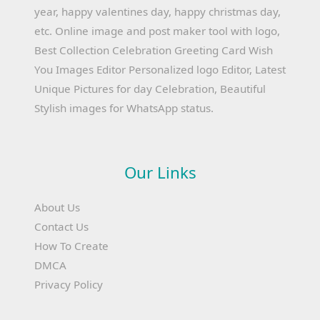
year, happy valentines day, happy christmas day,
etc. Online image and post maker tool with logo,
Best Collection Celebration Greeting Card Wish
You Images Editor Personalized logo Editor, Latest
Unique Pictures for day Celebration, Beautiful
Stylish images for WhatsApp status.
Our Links
About Us
Contact Us
How To Create
DMCA
Privacy Policy