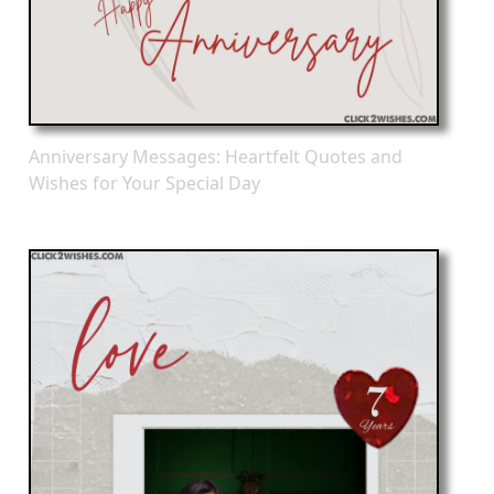
Anniversary Messages: Heartfelt Quotes and
Wishes for Your Special Day