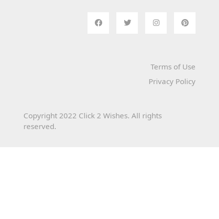
Terms of Use
Privacy Policy
Copyright 2022 Click 2 Wishes. All rights
reserved.