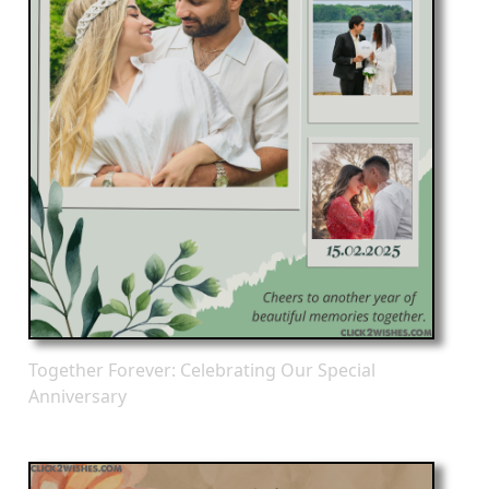
Together Forever: Celebrating Our Special
Anniversary