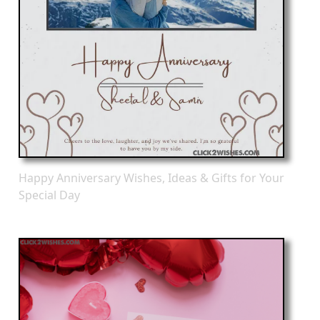
Happy Anniversary Wishes, Ideas & Gifts for Your
Special Day