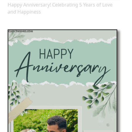
Happy Anniversary! Celebrating 5 Years of Love
and Happiness