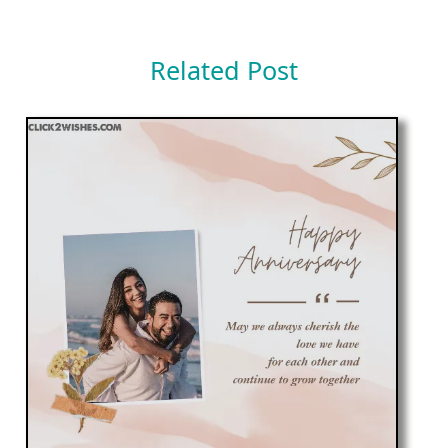
Related Post