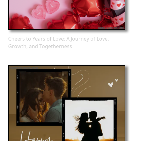
Cheers to Years of Love: A Journey of Love,
Growth, and Togetherness