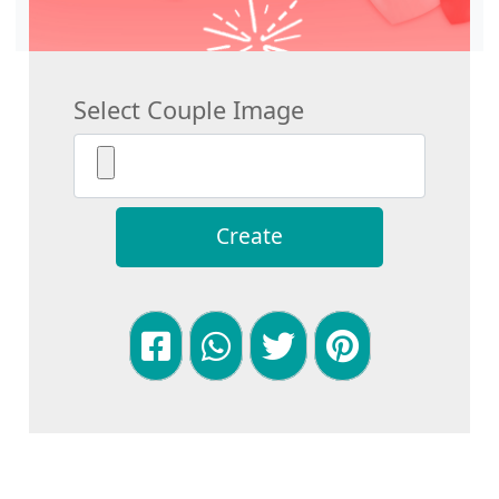
Select Couple Image
Create