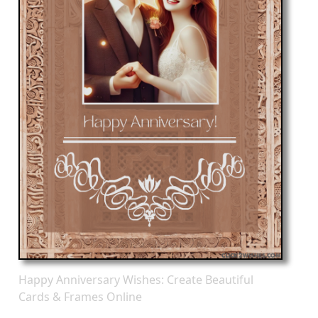
Happy Anniversary Wishes: Create Beautiful
Cards & Frames Online