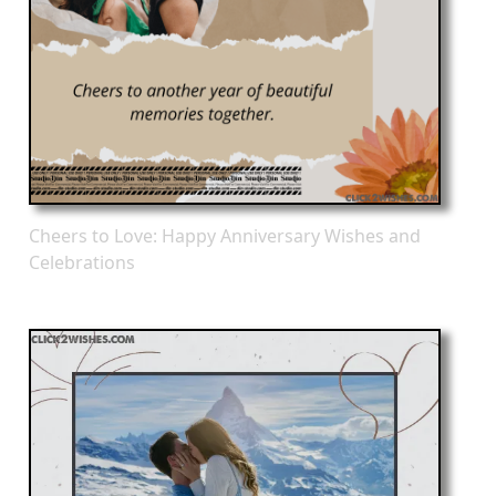
Cheers to Love: Happy Anniversary Wishes and
Celebrations