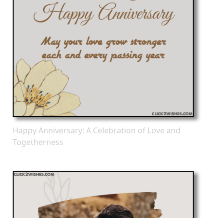
Happy Anniversary: A Celebration of Love and
Togetherness