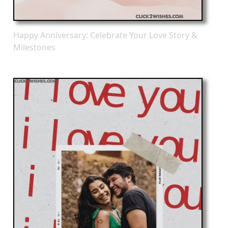
Happy Anniversary: Celebrate Your Love Story &
Milestones