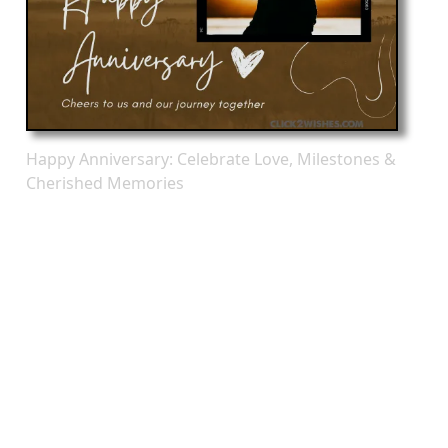
Happy Anniversary: Celebrate Love, Milestones &
Cherished Memories