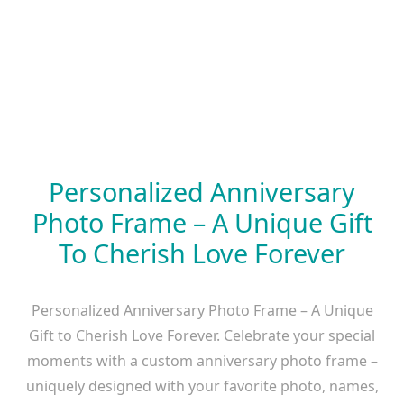
Personalized Anniversary
Photo Frame – A Unique Gift
To Cherish Love Forever
Personalized Anniversary Photo Frame – A Unique
Gift to Cherish Love Forever. Celebrate your special
moments with a custom anniversary photo frame –
uniquely designed with your favorite photo, names,