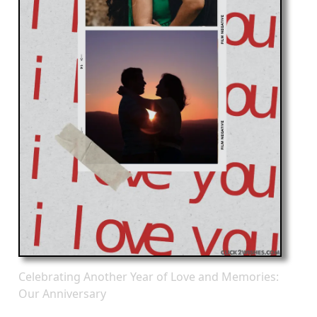
Celebrating Another Year of Love and Memories:
Our Anniversary