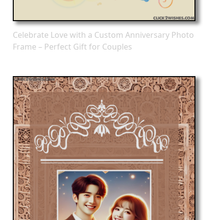
Celebrate Love with a Custom Anniversary Photo
Frame – Perfect Gift for Couples