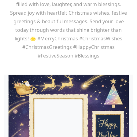
filled with love, laughter, and warm blessings.
Spread joy with heartfelt Christmas wishes, festive
greetings & beautiful messages. Send your love
today through words that shine brighter than
lights! 🌟 #MerryChristmas #ChristmasWishes
#ChristmasGreetings #HappyChristmas
#FestiveSeason #Blessings