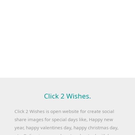
Click 2 Wishes.
Click 2 Wishes is open website for create social
share images for special days like, Happy new
year, happy valentines day, happy christmas day,