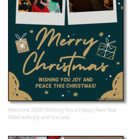
Welcome 2025! Wishing You a Happy New Year
Filled with Joy and Success