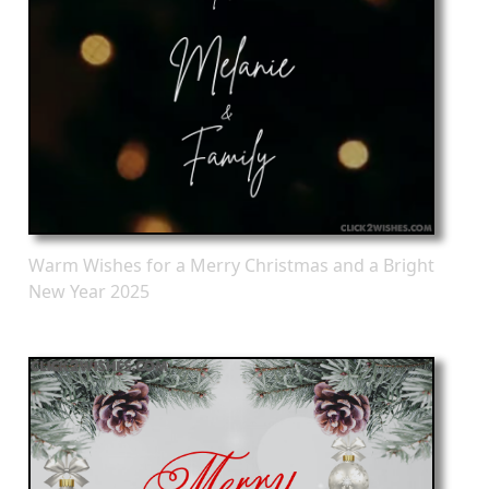
Warm Wishes for a Merry Christmas and a Bright
New Year 2025