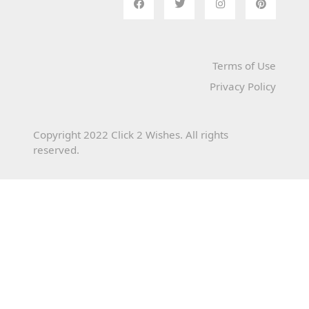
Terms of Use
Privacy Policy
Copyright 2022 Click 2 Wishes. All rights
reserved.