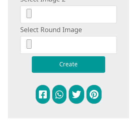
Select Round Image
Create