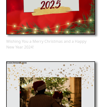
Wishing You a Merry Christmas and a Happy
New Year 2024!