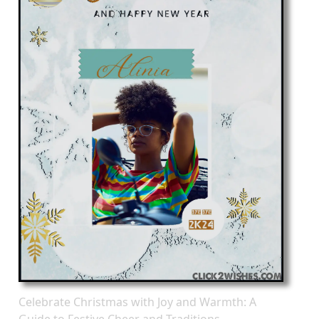
Celebrate Christmas with Joy and Warmth: A