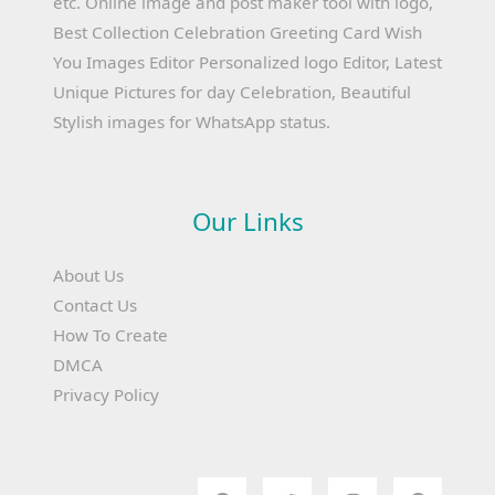
etc. Online image and post maker tool with logo,
Best Collection Celebration Greeting Card Wish
You Images Editor Personalized logo Editor, Latest
Unique Pictures for day Celebration, Beautiful
Stylish images for WhatsApp status.
Our Links
About Us
Contact Us
How To Create
DMCA
Privacy Policy