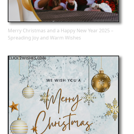
Merry Christmas and a Happy New Year 2025 –
Spreading Joy and Warm Wishes