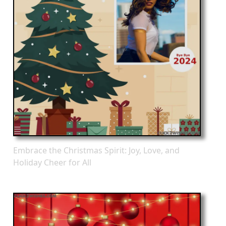
Embrace the Christmas Spirit: Joy, Love, and
Holiday Cheer for All