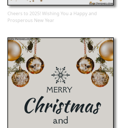
Cheers to 2025! Wishing You a Happy and
Prosperous New Year