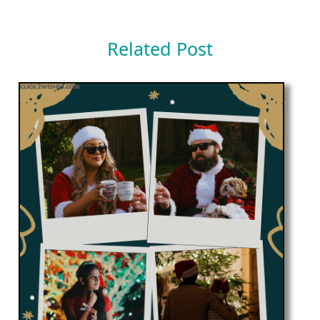
Related Post