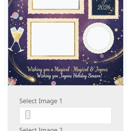
Select Image 1
Select Image 2