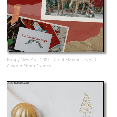
Happy New Year 2025 – Create Memories with
Custom Photo Frames