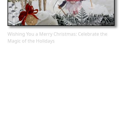
Wishing You a Merry Christmas: Celebrate the
Magic of the Holidays