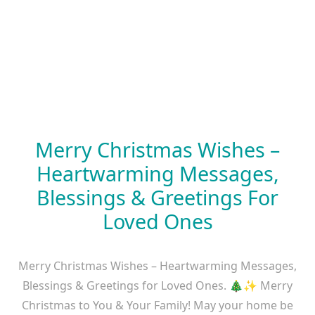
Merry Christmas Wishes –
Heartwarming Messages,
Blessings & Greetings For
Loved Ones
Merry Christmas Wishes – Heartwarming Messages,
Blessings & Greetings for Loved Ones. 🎄✨ Merry
Christmas to You & Your Family! May your home be