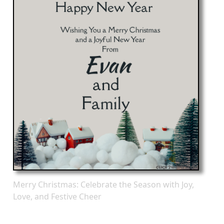
Merry Christmas: Celebrate the Season with Joy,
Love, and Festive Cheer