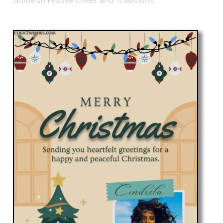
Guide to Festive Cheer and Traditions