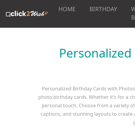
HOME
BIRTHDAY
B
Personalized
Personalized Birthday Cards with Photos
photo birthday cards. Whether it’s for a c
personal touch. Choose from a variety of 
captions, and stunning layouts to create a