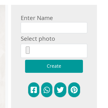
Enter Name
Select photo
Create