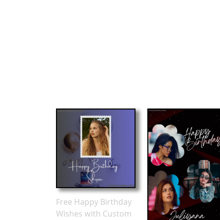
Free Happy Birthday
Wishes with Custom