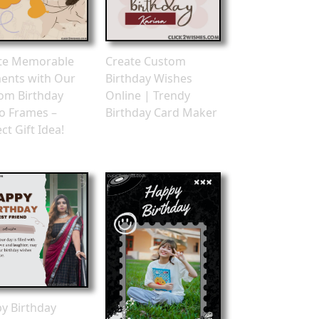
te Memorable
Create Custom
nts with Our
Birthday Wishes
om Birthday
Online | Trendy
o Frames –
Birthday Card Maker
ct Gift Idea!
y Birthday