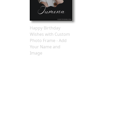
Happy Birthday
Wishes with Custom
Photo Frame - Add
Your Name and
Image