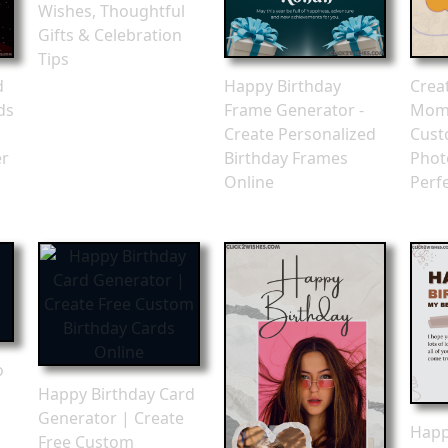
Wishes, Thoughtful
Gifts & Celebration
Tips
d
Happy Birthday
Crea
ds
Frame Generator -
Mome
n
Create Personalized
Cust
er
Birthday Frames
Phot
Online
Perfe
o
Happy Birthday Card
Generator | Create
Happ
Free Custom