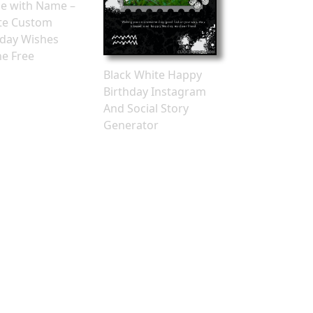
e with Name –
te Custom
hday Wishes
ne Free
Black White Happy
Birthday Instagram
And Social Story
Generator