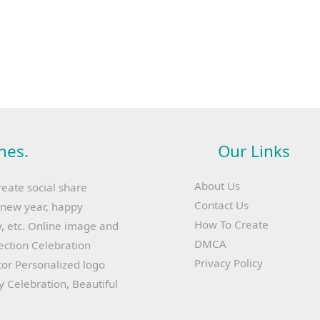
hes.
Our Links
About Us
reate social share
Contact Us
y new year, happy
How To Create
, etc. Online image and
DMCA
lection Celebration
Privacy Policy
or Personalized logo
ay Celebration, Beautiful