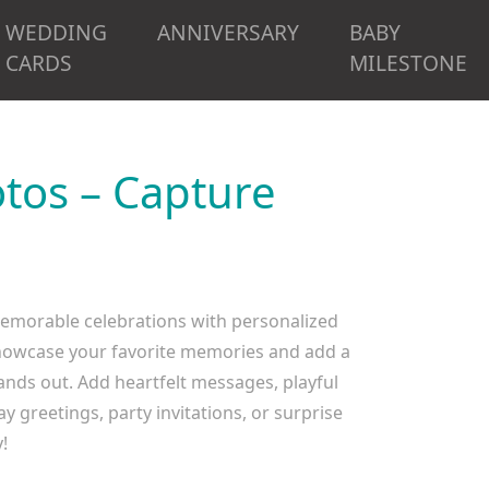
WEDDING
ANNIVERSARY
BABY
CARDS
MILESTONE
tos – Capture
memorable celebrations with personalized
o showcase your favorite memories and add a
tands out. Add heartfelt messages, playful
y greetings, party invitations, or surprise
!