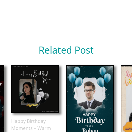
Related Post
Happy Birthday
Moments – Warm