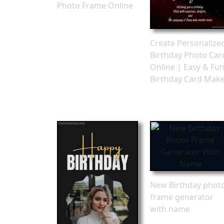
Photo Frame Online
Create Personalize
Birthday Photo Car
Online | Easy & Fu
Birthday Card Mak
New Birthday phot
frame generator
with name