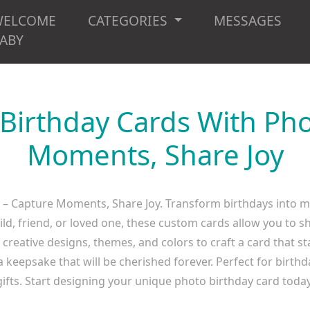
WELCOME
CATEGORIES
MESSAGES
ABY
 Birthday Cards With Pho
Moments, Share Joy
 – Capture Moments, Share Joy. Transform birthdays into 
hild, friend, or loved one, these custom cards allow you t
creative designs, themes, and colors to craft a card that s
 keepsake that will be cherished forever. Perfect for birthda
gifts. Start designing your unique photo birthday card today