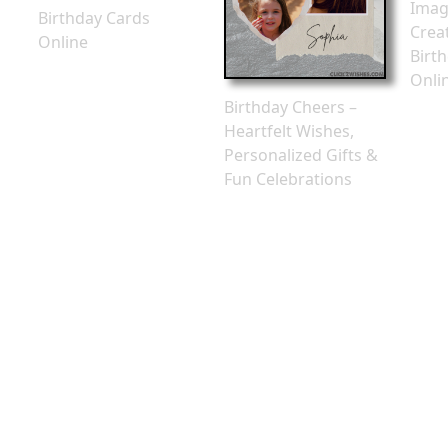
Imag
Birthday Cards
Crea
Online
Birt
Onli
Birthday Cheers –
Heartfelt Wishes,
Personalized Gifts &
Fun Celebrations