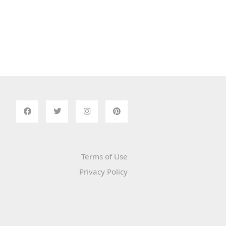
Terms of Use
Privacy Policy