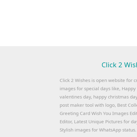
Click 2 Wis
Click 2 Wishes is open website for c
images for special days like, Happ
valentines day, happy christmas day
post maker tool with logo, Best Col
Greeting Card Wish You Images Edit
Editor, Latest Unique Pictures for d
Stylish images for WhatsApp status.