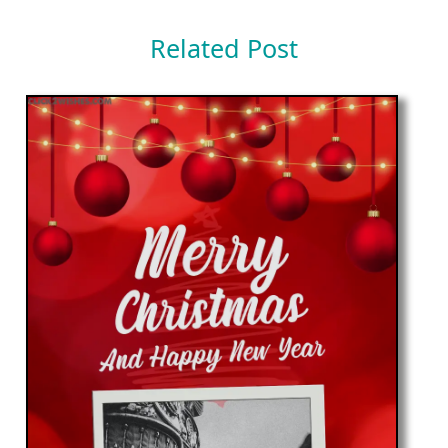
Related Post