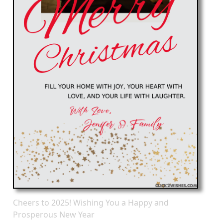
Cheers to 2025! Wishing You a Happy and
Prosperous New Year