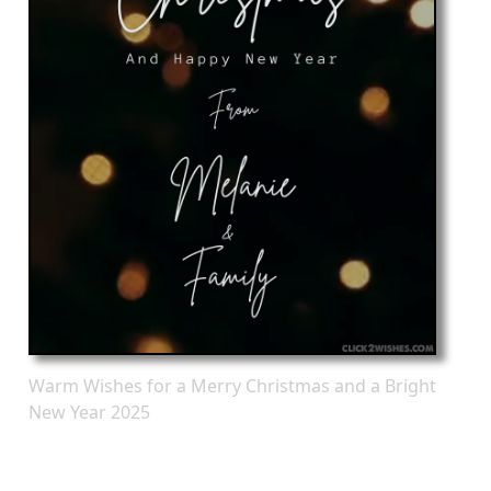
Warm Wishes for a Merry Christmas and a Bright
New Year 2025