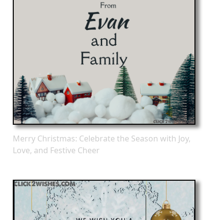
Merry Christmas: Celebrate the Season with Joy,
Love, and Festive Cheer