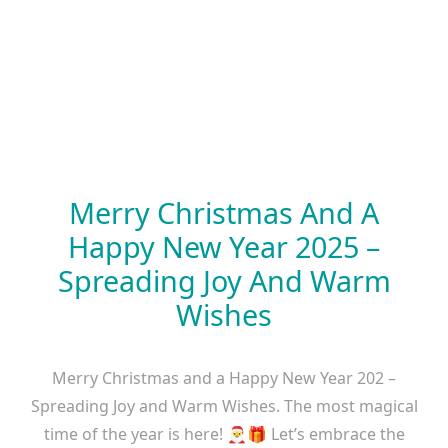
Merry Christmas And A
Happy New Year 2025 –
Spreading Joy And Warm
Wishes
Merry Christmas and a Happy New Year 202 –
Spreading Joy and Warm Wishes. The most magical
time of the year is here! 🎅🎁 Let’s embrace the