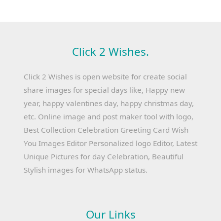
Click 2 Wishes.
Click 2 Wishes is open website for create social
share images for special days like, Happy new
year, happy valentines day, happy christmas day,
etc. Online image and post maker tool with logo,
Best Collection Celebration Greeting Card Wish
You Images Editor Personalized logo Editor, Latest
Unique Pictures for day Celebration, Beautiful
Stylish images for WhatsApp status.
Our Links