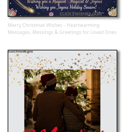
Merry Christmas Wishes – Heartwarming
Messages, Blessings & Greetings for Loved Ones