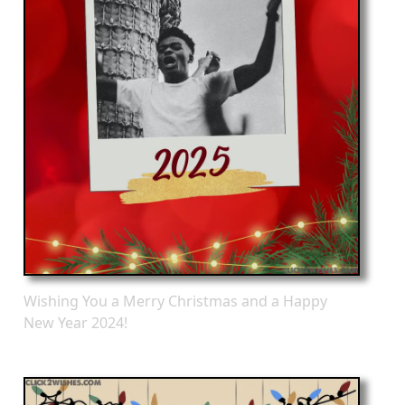
Wishing You a Merry Christmas and a Happy
New Year 2024!