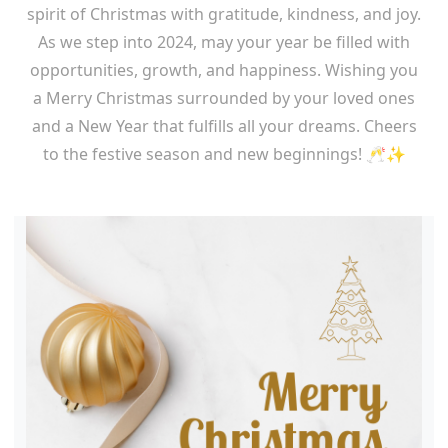
spirit of Christmas with gratitude, kindness, and joy.
As we step into 2024, may your year be filled with
opportunities, growth, and happiness. Wishing you
a Merry Christmas surrounded by your loved ones
and a New Year that fulfills all your dreams. Cheers
to the festive season and new beginnings! 🥂✨