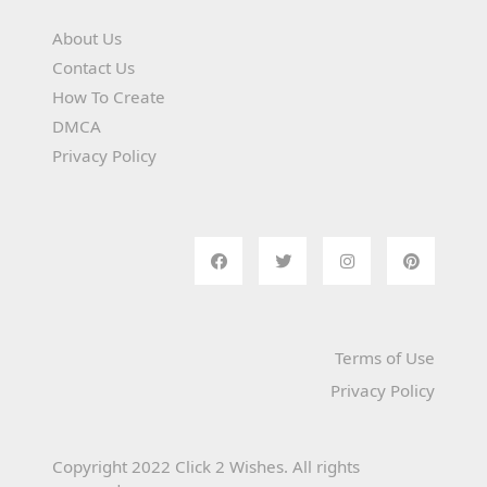
About Us
Contact Us
How To Create
DMCA
Privacy Policy
Terms of Use
Privacy Policy
Copyright 2022 Click 2 Wishes. All rights