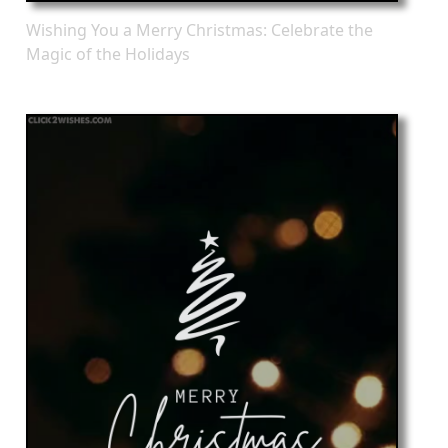
Wishing You a Merry Christmas: Celebrate the
Magic of the Holidays