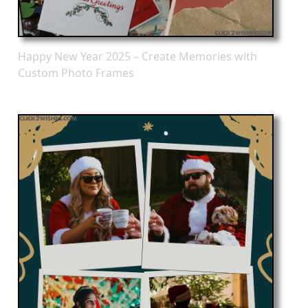
Happy New Year 2025 – Create Memories with
Custom Photo Frames