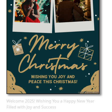
Welcome 2025! Wishing You a Happy New Year
Filled with Joy and Success