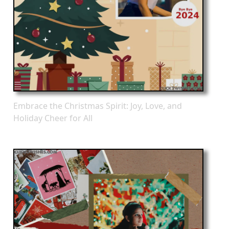
Embrace the Christmas Spirit: Joy, Love, and
Holiday Cheer for All