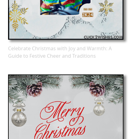
Celebrate Christmas with Joy and Warmth: A
Guide to Festive Cheer and Traditions