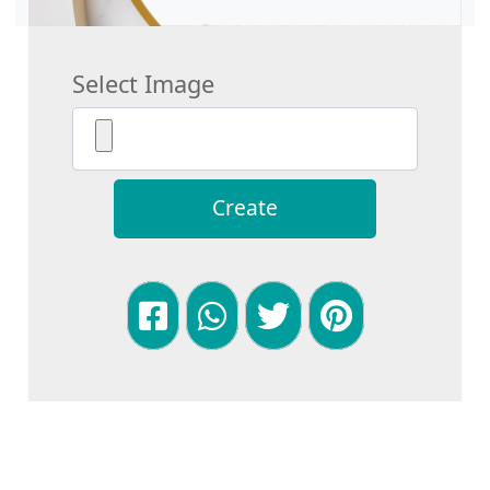
Select Image
Create